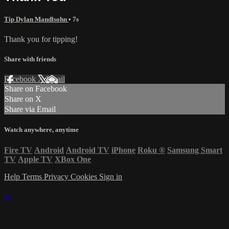
Tip Dylan Mandlsohn
• 7s
Thank you for tipping!
Share with friends
Facebook
X
Email
Share on Facebook
Share on X
Share via Email
Watch anywhere, anytime
Fire TV
Android
Android TV
iPhone
Roku
®
Samsung Smart
TV
Apple TV
XBox One
Help
Terms
Privacy
Cookies
Sign in
×