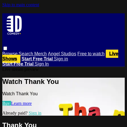
Skip to main content
Browse
Search
Merch
Angel Studios
Free to watch
Live
Shows
Start Free Trial
Sign in
Start Free Trial
Sign In
Live stream preview
Watch Thank You
Watch Thank You
Buy
Learn more
Already paid?
Sign in
Thank You