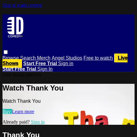
Skip to main content
Browse
Search
Merch
Angel Studios
Free to watch
Live
Shows
Start Free Trial
Sign in
Start Free Trial
Sign In
Live stream preview
Watch Thank You
Watch Thank You
Buy
Learn more
Already paid?
Sign in
Thank You