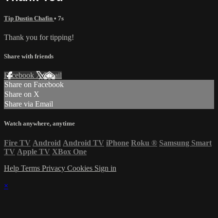
Tip Dustin Chafin
• 7s
Thank you for tipping!
Share with friends
Facebook
X
Email
Share on Facebook
Share on X
Share via Email
Watch anywhere, anytime
Fire TV
Android
Android TV
iPhone
Roku
®
Samsung Smart
TV
Apple TV
XBox One
Help
Terms
Privacy
Cookies
Sign in
×