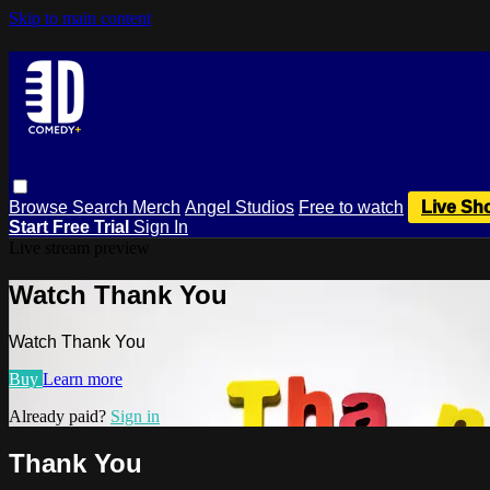
Skip to main content
Browse
Search
Merch
Angel Studios
Free to watch
Live Sh
Start Free Trial
Sign In
Live stream preview
Watch Thank You
Watch Thank You
Buy
Learn more
Already paid?
Sign in
Thank You