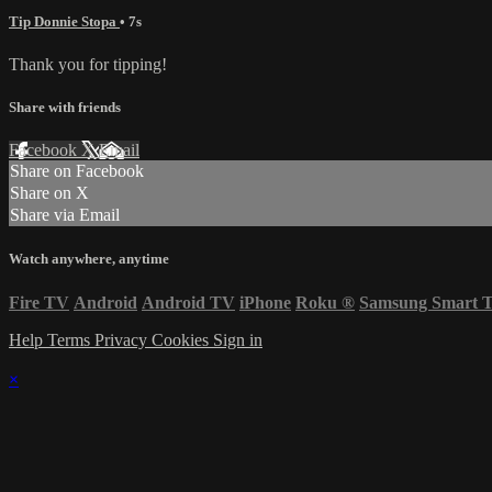
Tip Donnie Stopa
• 7s
Thank you for tipping!
Share with friends
Facebook
X
Email
Share on Facebook
Share on X
Share via Email
Watch anywhere, anytime
Fire TV
Android
Android TV
iPhone
Roku
®
Samsung Smart 
Help
Terms
Privacy
Cookies
Sign in
×