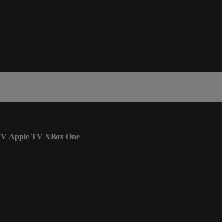
TV
Apple TV
XBox One