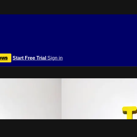
ows
Start Free Trial
Sign in