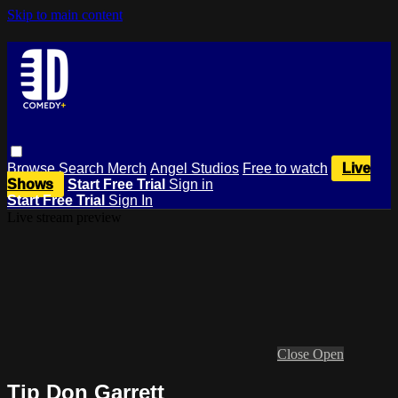
Skip to main content
Browse
Search
Merch
Angel Studios
Free to watch
Live
Shows
Start Free Trial
Sign in
Start Free Trial
Sign In
Live stream preview
Close
Open
Tip Don Garrett