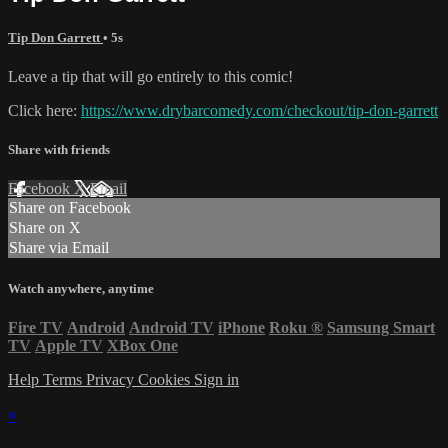
Tip Don Garrett
• 5s
Leave a tip that will go entirely to this comic!
Click here:
https://www.drybarcomedy.com/checkout/tip-don-garrett
Share with friends
Facebook
X
Email
Share on Facebook
Share on X
Share via Email
Watch anywhere, anytime
Fire TV
Android
Android TV
iPhone
Roku
®
Samsung Smart
TV
Apple TV
XBox One
Help
Terms
Privacy
Cookies
Sign in
×