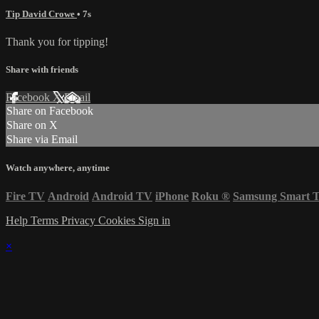
Tip David Crowe
• 7s
Thank you for tipping!
Share with friends
Facebook
X
Email
Share on Facebook
Share on X
Share via Email
Watch anywhere, anytime
Fire TV
Android
Android TV
iPhone
Roku
®
Samsung Smart 
Help
Terms
Privacy
Cookies
Sign in
×