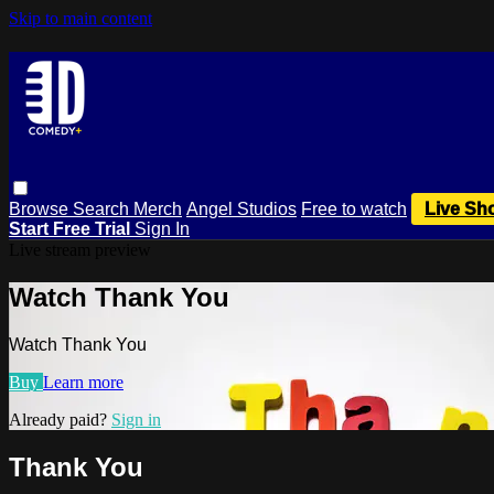
Skip to main content
Browse
Search
Merch
Angel Studios
Free to watch
Live Sh
Start Free Trial
Sign In
Live stream preview
Watch Thank You
Watch Thank You
Buy
Learn more
Already paid?
Sign in
Thank You