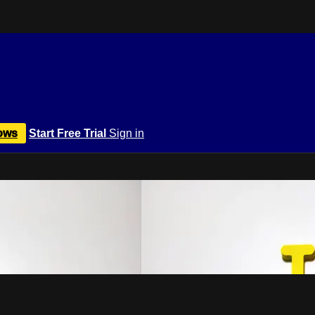
ows
Start Free Trial
Sign in