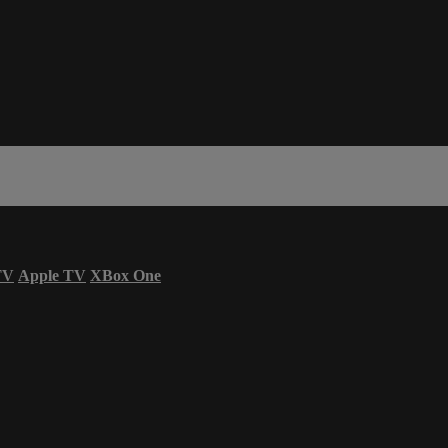
TV
Apple TV
XBox One