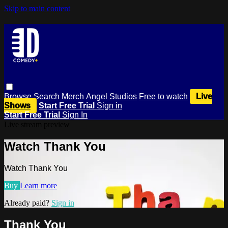
Skip to main content
Browse
Search
Merch
Angel Studios
Free to watch
Live
Shows
Start Free Trial
Sign in
Start Free Trial
Sign In
Live stream preview
Watch Thank You
Watch Thank You
Buy
Learn more
Already paid?
Sign in
Thank You