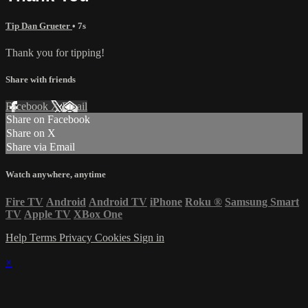
Tip Dan Grueter
• 7s
Thank you for tipping!
Share with friends
Facebook
X
Email
Share on Facebook
Share on X
Share via Email
Watch anywhere, anytime
Fire TV
Android
Android TV
iPhone
Roku
®
Samsung Smart
TV
Apple TV
XBox One
Help
Terms
Privacy
Cookies
Sign in
×