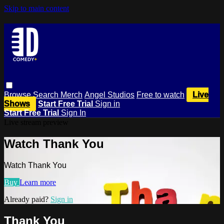
Skip to main content
Browse
Search
Merch
Angel Studios
Free to watch
Live
Shows
Start Free Trial
Sign in
Start Free Trial
Sign In
Live stream preview
Watch Thank You
Watch Thank You
Buy
Learn more
Already paid?
Sign in
Thank You