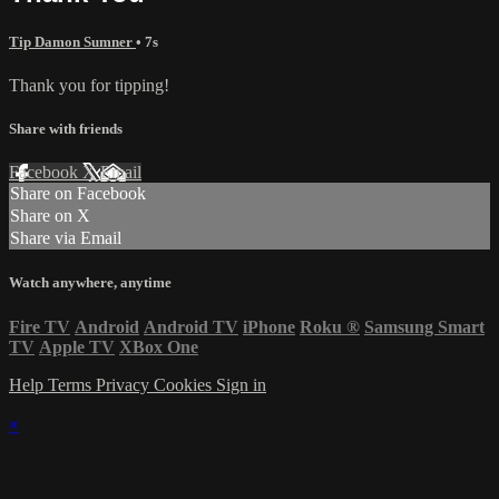
Tip Damon Sumner
• 7s
Thank you for tipping!
Share with friends
Facebook
X
Email
Share on Facebook
Share on X
Share via Email
Watch anywhere, anytime
Fire TV
Android
Android TV
iPhone
Roku
®
Samsung Smart
TV
Apple TV
XBox One
Help
Terms
Privacy
Cookies
Sign in
×