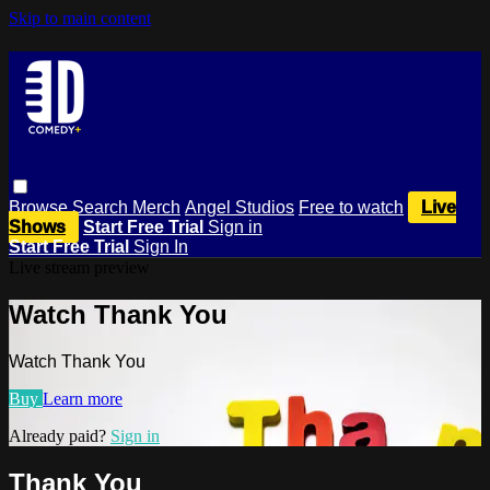
Skip to main content
Browse
Search
Merch
Angel Studios
Free to watch
Live
Shows
Start Free Trial
Sign in
Start Free Trial
Sign In
Live stream preview
Watch Thank You
Watch Thank You
Buy
Learn more
Already paid?
Sign in
Thank You