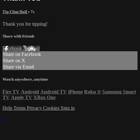
Tip Clint Hall
• 7s
Thank you for tipping!
Share with friends
Facebook
X
Email
Share on Facebook
Share on X
Share via Email
Watch anywhere, anytime
Fire TV
Android
Android TV
iPhone
Roku
®
Samsung Smart
TV
Apple TV
XBox One
Help
Terms
Privacy
Cookies
Sign in
×