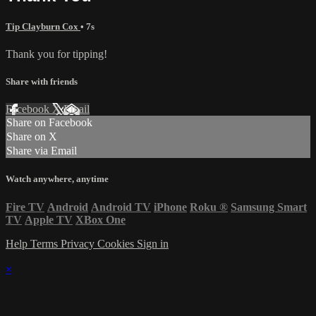
Tip Clayburn Cox
• 7s
Thank you for tipping!
Share with friends
Facebook
X
Email
Share on Facebook
Share on X
Share via Email
Watch anywhere, anytime
Fire TV
Android
Android TV
iPhone
Roku
®
Samsung Smart
TV
Apple TV
XBox One
Help
Terms
Privacy
Cookies
Sign in
×