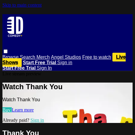
Skip to main content
Browse
Search
Merch
Angel Studios
Free to watch
Live
Shows
Start Free Trial
Sign in
Start Free Trial
Sign In
Live stream preview
Watch Thank You
Watch Thank You
Buy
Learn more
Already paid?
Sign in
Thank You