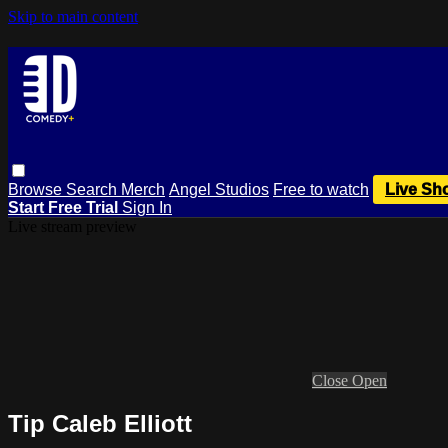
Skip to main content
Browse
Search
Merch
Angel Studios
Free to watch
Live Sh
Start Free Trial
Sign In
Live stream preview
Close
Open
Tip Caleb Elliott