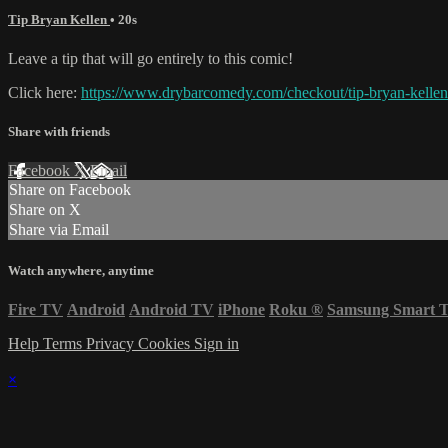
Tip Bryan Kellen
• 20s
Leave a tip that will go entirely to this comic!
Click here:
https://www.drybarcomedy.com/checkout/tip-bryan-kellen
Share with friends
Facebook
X
Email
Share on Facebook
Share on X
Share via Email
Watch anywhere, anytime
Fire TV
Android
Android TV
iPhone
Roku
®
Samsung Smart 
Help
Terms
Privacy
Cookies
Sign in
×