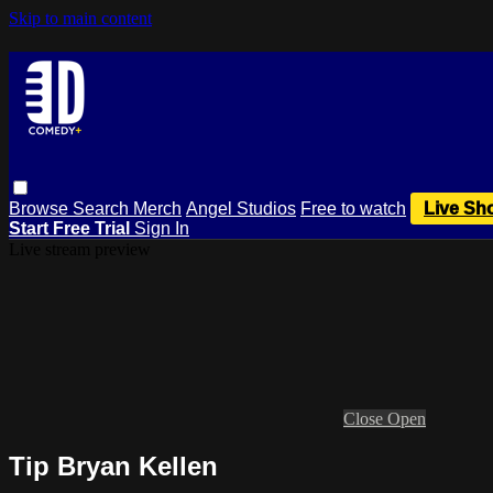
Skip to main content
Browse
Search
Merch
Angel Studios
Free to watch
Live Sh
Start Free Trial
Sign In
Live stream preview
Close
Open
Tip Bryan Kellen