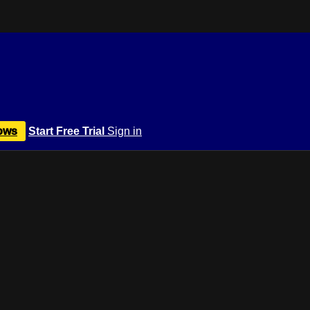
ows
Start Free Trial
Sign in