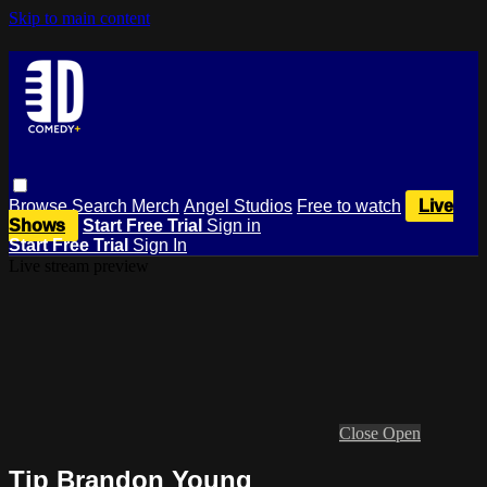
Skip to main content
Browse
Search
Merch
Angel Studios
Free to watch
Live
Shows
Start Free Trial
Sign in
Start Free Trial
Sign In
Live stream preview
Close
Open
Tip Brandon Young