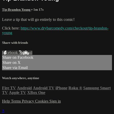
Tip Brandon Young
• 1m 17s
Leave a tip that will go entirely to this comic!
Click here:
https://www.drybarcomedy.com/checkout/tip-brandon-
young
Share with friends
Facebook
X
Email
Share on Facebook
Share on X
Share via Email
Watch anywhere, anytime
Fire TV
Android
Android TV
iPhone
Roku
®
Samsung Smart
TV
Apple TV
XBox One
Help
Terms
Privacy
Cookies
Sign in
×