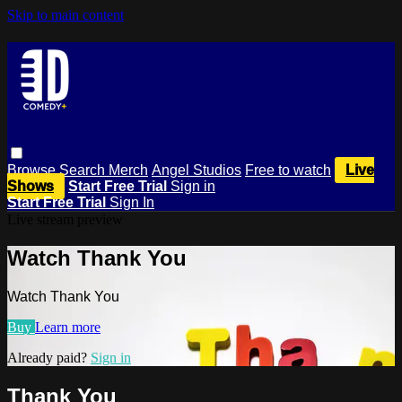
Skip to main content
Browse
Search
Merch
Angel Studios
Free to watch
Live
Shows
Start Free Trial
Sign in
Start Free Trial
Sign In
Live stream preview
Watch Thank You
Watch Thank You
Buy
Learn more
Already paid?
Sign in
Thank You