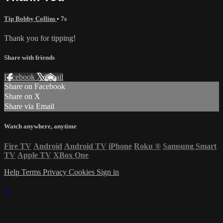
Tip Bobby Collins
• 7s
Thank you for tipping!
Share with friends
Facebook
X
Email
Share on Facebook
Share on X
Share via Email
Watch anywhere, anytime
Fire TV
Android
Android TV
iPhone
Roku
®
Samsung Smart
TV
Apple TV
XBox One
Help
Terms
Privacy
Cookies
Sign in
×