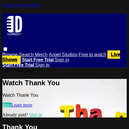
Skip to main content
Browse
Search
Merch
Angel Studios
Free to watch
Live
Shows
Start Free Trial
Sign in
Start Free Trial
Sign In
Live stream preview
Watch Thank You
Watch Thank You
Buy
Learn more
Already paid?
Sign in
Thank You