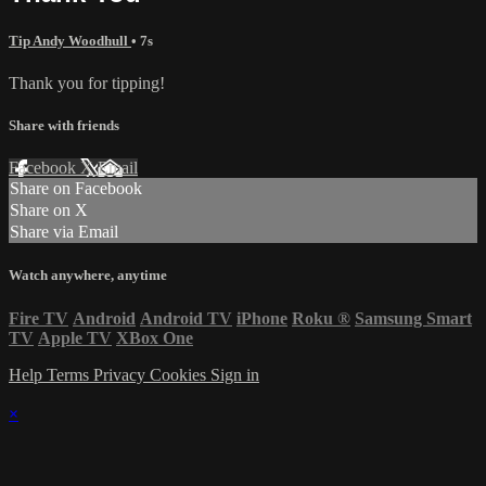
Tip Andy Woodhull
• 7s
Thank you for tipping!
Share with friends
Facebook
X
Email
Share on Facebook
Share on X
Share via Email
Watch anywhere, anytime
Fire TV
Android
Android TV
iPhone
Roku
®
Samsung Smart
TV
Apple TV
XBox One
Help
Terms
Privacy
Cookies
Sign in
×