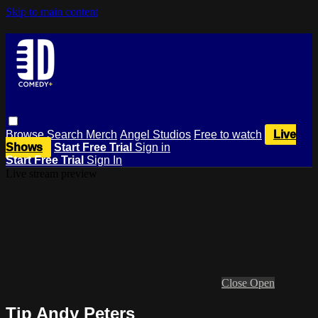
Skip to main content
Browse
Search
Merch
Angel Studios
Free to watch
Live
Shows
Start Free Trial
Sign in
Start Free Trial
Sign In
Live stream preview
Close
Open
Tip Andy Peters