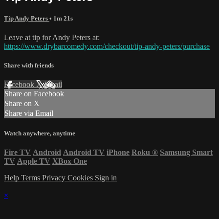
Tip Andy Peters
• 1m 21s
Leave at tip for Andy Peters at:
https://www.drybarcomedy.com/checkout/tip-andy-peters/purchase
Share with friends
Facebook
X
Email
Share on Facebook
Share on X
Share via Email
Watch anywhere, anytime
Fire TV
Android
Android TV
iPhone
Roku
®
Samsung Smart
TV
Apple TV
XBox One
Help
Terms
Privacy
Cookies
Sign in
×