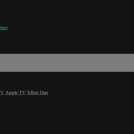
hter
TV
Apple TV
XBox One