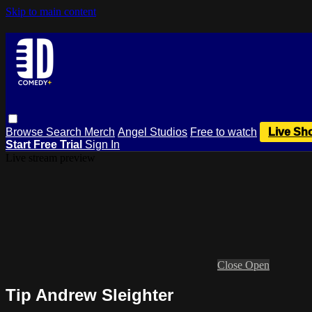
Skip to main content
Browse
Search
Merch
Angel Studios
Free to watch
Live Sh
Start Free Trial
Sign In
Live stream preview
Close
Open
Tip Andrew Sleighter