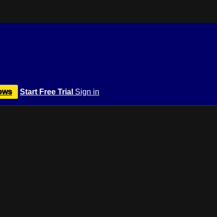
ows
Start Free Trial
Sign in