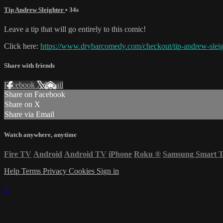
Tip Andrew Sleighter
• 34s
Leave a tip that will go entirely to this comic!
Click here:
https://www.drybarcomedy.com/checkout/tip-andrew-sleig
Share with friends
Facebook
X
Email
Share on Facebook
Share on X
Share via Email
Watch anywhere, anytime
Fire TV
Android
Android TV
iPhone
Roku
®
Samsung Smart 
Help
Terms
Privacy
Cookies
Sign in
×