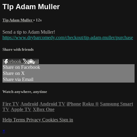
TIp Adam Muller
Tip Adam Muller
• 12s
Send a tip to Adam Muller!
https://www.drybarcomedy.com/checkout/tip-adam-muller/purchase
Share with friends
Facebook
X
Email
Share on Facebook
Share on X
Share via Email
Watch anywhere, anytime
Fire TV
Android
Android TV
iPhone
Roku
®
Samsung Smart
TV
Apple TV
XBox One
Help
Terms
Privacy
Cookies
Sign in
×