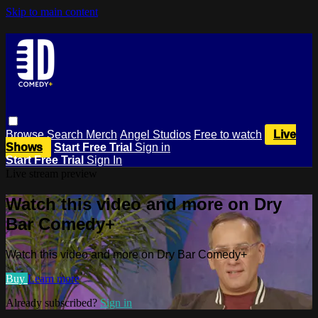
Skip to main content
Browse
Search
Merch
Angel Studios
Free to watch
Live
Shows
Start Free Trial
Sign in
Start Free Trial
Sign In
Live stream preview
Watch this video and more on Dry
Bar Comedy+
Watch this video and more on Dry Bar Comedy+
Buy
Learn more
Already subscribed?
Sign in