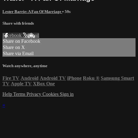
Lester Barrie: A Fan Of Marriage
• 59s
Share with friends
Facebook
X
Email
Share on Facebook
Share on X
Share via Email
Watch anywhere, anytime
Fire TV
Android
Android TV
iPhone
Roku
®
Samsung Smart
TV
Apple TV
XBox One
Help
Terms
Privacy
Cookies
Sign in
×