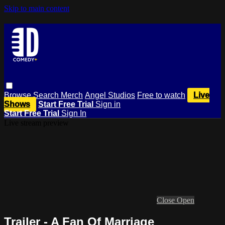
Skip to main content
Browse
Search
Merch
Angel Studios
Free to watch
Live
Shows
Start Free Trial
Sign in
Start Free Trial
Sign In
Live stream preview
Close
Open
Trailer - A Fan Of Marriage