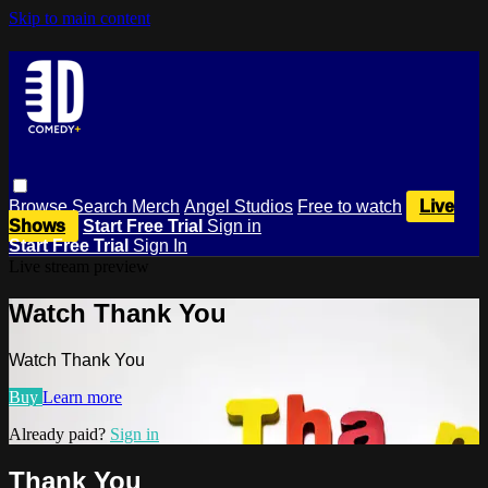
Skip to main content
Browse
Search
Merch
Angel Studios
Free to watch
Live
Shows
Start Free Trial
Sign in
Start Free Trial
Sign In
Live stream preview
Watch Thank You
Watch Thank You
Buy
Learn more
Already paid?
Sign in
Thank You