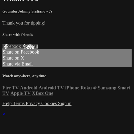
Goumba Johnny Sialiano
• 7s
Thank you for tipping!
Share with friends
Facebook
X
Email
Share on Facebook
Share on X
Share via Email
Watch anywhere, anytime
Fire TV
Android
Android TV
iPhone
Roku
®
Samsung Smart
TV
Apple TV
XBox One
Help
Terms
Privacy
Cookies
Sign in
×