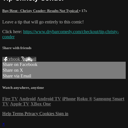
Buy/Rent - Christy Conder: Results Not Typical
• 17s
Leave a tip that will go entirely to this comic!
Click here:
https://www.drybarcomedy.com/checkout/tip-christy-
conder
Share with friends
Facebook
X
Email
Share on Facebook
Share on X
Share via Email
Watch anywhere, anytime
Fire TV
Android
Android TV
iPhone
Roku
®
Samsung Smart
TV
Apple TV
XBox One
Help
Terms
Privacy
Cookies
Sign in
×