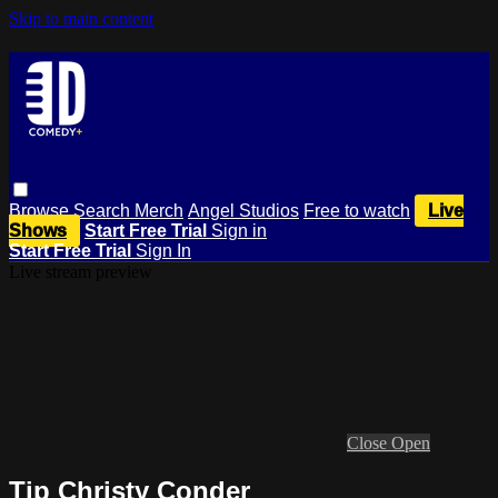
Skip to main content
Browse
Search
Merch
Angel Studios
Free to watch
Live
Shows
Start Free Trial
Sign in
Start Free Trial
Sign In
Live stream preview
Close
Open
Tip Christy Conder