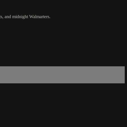
ts, and midnight Walmarters.