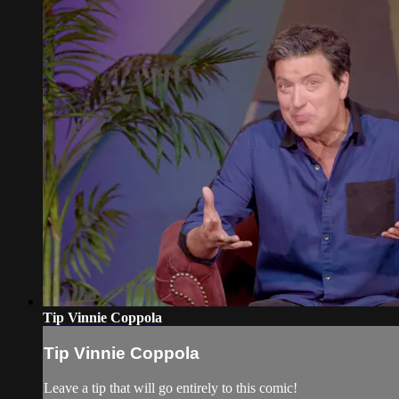
Tip Vinnie Coppola
Tip Vinnie Coppola
Leave a tip that will go entirely to this comic!