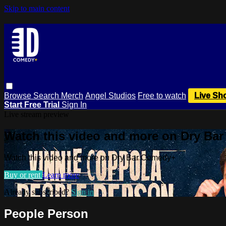
Skip to main content
Browse
Search
Merch
Angel Studios
Free to watch
Live Sh
Start Free Trial
Sign In
Live stream preview
Watch this video and more on Dry Ba
Watch this video and more on Dry Bar Comedy+
Buy or rent
Learn more
Already subscribed?
Sign in
People Person