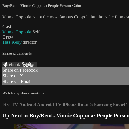
Buy/Rent - Vinnie Coppola: People Person
• 26m
Vinnie Coppola is not the most famous Coppola but, he is the funnies
Cast
Vinnie Coppola
Self
Crew
Tess Kelly
director
Share with friends
Facebook
X
Email
Share on Facebook
Share on X
Share via Email
Watch anywhere, anytime
Fire TV
Android
Android TV
iPhone
Roku
®
Samsung Smart 
Up Next in
Buy/Rent - Vinnie Coppola: People Perso