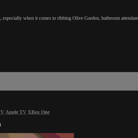
t, especially when it comes to ribbing Olive Garden, bathroom attendan
TV
Apple TV
XBox One
n