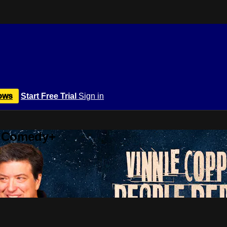
ows
Start Free Trial
Sign in
r Comedy+