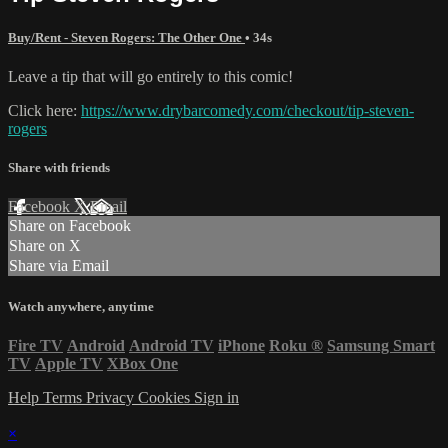
Buy/Rent - Steven Rogers: The Other One
• 34s
Leave a tip that will go entirely to this comic!
Click here:
https://www.drybarcomedy.com/checkout/tip-steven-
rogers
Share with friends
Facebook
X
Email
Share on Facebook
Share on X
Share via Email
Watch anywhere, anytime
Fire TV
Android
Android TV
iPhone
Roku
®
Samsung Smart
TV
Apple TV
XBox One
Help
Terms
Privacy
Cookies
Sign in
×