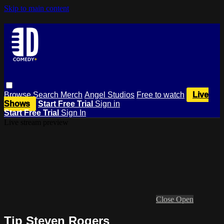
Skip to main content
Browse
Search
Merch
Angel Studios
Free to watch
Live
Shows
Start Free Trial
Sign in
Start Free Trial
Sign In
Live stream preview
Close
Open
Tip Steven Rogers