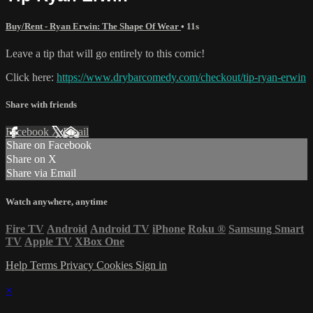
Buy/Rent - Ryan Erwin: The Shape Of Wear
• 11s
Leave a tip that will go entirely to this comic!
Click here:
https://www.drybarcomedy.com/checkout/tip-ryan-erwin
Share with friends
Facebook
X
Email
Share on Facebook
Share on X
Share via Email
Watch anywhere, anytime
Fire TV
Android
Android TV
iPhone
Roku
®
Samsung Smart
TV
Apple TV
XBox One
Help
Terms
Privacy
Cookies
Sign in
×