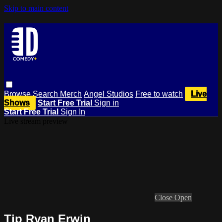
Skip to main content
Browse
Search
Merch
Angel Studios
Free to watch
Live
Shows
Start Free Trial
Sign in
Start Free Trial
Sign In
Live stream preview
Close
Open
Tip Ryan Erwin