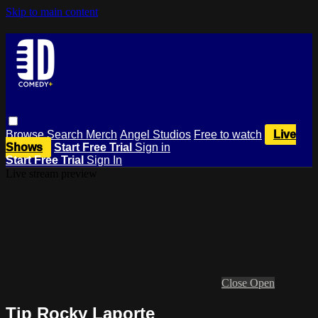
Skip to main content
Browse
Search
Merch
Angel Studios
Free to watch
Live
Shows
Start Free Trial
Sign in
Start Free Trial
Sign In
Live stream preview
Close
Open
Tip Rocky Laporte