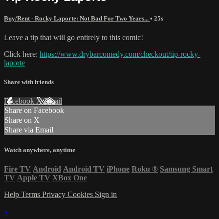
Buy/Rent - Rocky Laporte: Not Bad For Two Years...
• 25s
Leave a tip that will go entirely to this comic!
Click here:
https://www.drybarcomedy.com/checkout/tip-rocky-
laporte
Share with friends
Facebook
X
Email
Share on Facebook
Share on X
Share via Email
Watch anywhere, anytime
Fire TV
Android
Android TV
iPhone
Roku
®
Samsung Smart
TV
Apple TV
XBox One
Help
Terms
Privacy
Cookies
Sign in
×