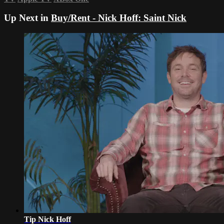
Up Next in
Buy/Rent - Nick Hoff: Saint Nick
Tip Nick Hoff