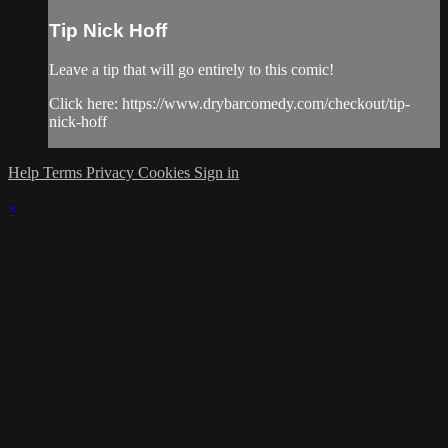
Tip Nick Hoff
Leave a tip that will go entirely to this comic!
Click here: https://www.drybarcomedy.com/checkout/tip-
nick-hoff
Help
Terms
Privacy
Cookies
Sign in
×