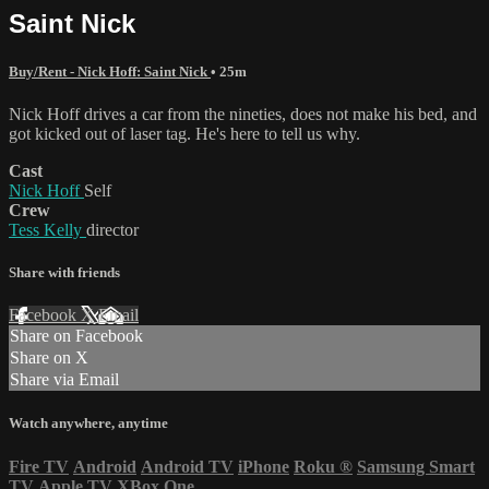
Saint Nick
Buy/Rent - Nick Hoff: Saint Nick
• 25m
Nick Hoff drives a car from the nineties, does not make his bed, and
got kicked out of laser tag. He's here to tell us why.
Cast
Nick Hoff
Self
Crew
Tess Kelly
director
Share with friends
Facebook
X
Email
Share on Facebook
Share on X
Share via Email
Watch anywhere, anytime
Fire TV
Android
Android TV
iPhone
Roku
®
Samsung Smart
TV
Apple TV
XBox One