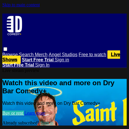
Skip to main content
Browse
Search
Merch
Angel Studios
Free to watch
Live
Shows
Start Free Trial
Sign in
Start Free Trial
Sign In
Live stream preview
Watch this video and more on Dry
Bar Comedy+
Watch this video and more on Dry Bar Comedy+
Buy or rent
Learn more
Already subscribed?
Sign in