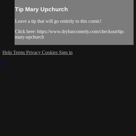
Tip Mary Upchurch
Leave a tip that will go entirely to this comic!
Click here: https://www.drybarcomedy.com/checkout/tip-
mary-upchurch
Help
Terms
Privacy
Cookies
Sign in
×