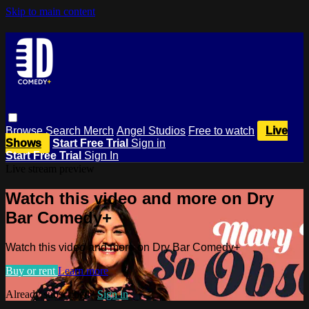
Skip to main content
Browse
Search
Merch
Angel Studios
Free to watch
Live
Shows
Start Free Trial
Sign in
Start Free Trial
Sign In
Live stream preview
Watch this video and more on Dry
Bar Comedy+
Watch this video and more on Dry Bar Comedy+
Buy or rent
Learn more
Already subscribed?
Sign in