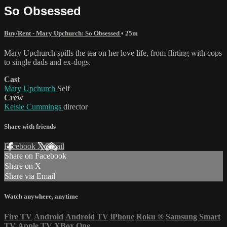
So Obsessed
Buy/Rent - Mary Upchurch: So Obsessed
• 25m
Mary Upchurch spills the tea on her love life, from flirting with cops
to single dads and ex-dogs.
Cast
Mary Upchurch
Self
Crew
Kelsie Cummings
director
Share with friends
Facebook
X
Email
Share on Facebook
Share on X
Share via Email
Watch anywhere, anytime
Fire TV
Android
Android TV
iPhone
Roku
®
Samsung Smart
TV
Apple TV
XBox One