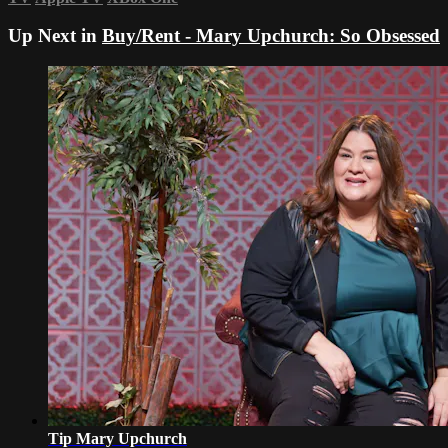
Up Next in
Buy/Rent - Mary Upchurch: So Obsessed
Tip Mary Upchurch