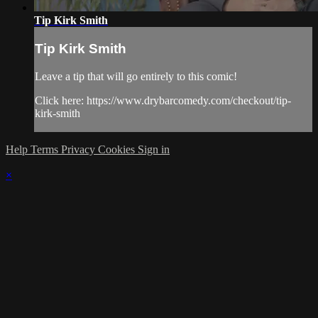
Tip Kirk Smith
Tip Kirk Smith
Leave a tip that will go entirely to this comic!
Click here: https://www.drybarcomedy.com/checkout/tip-
kirk-smith
Help
Terms
Privacy
Cookies
Sign in
×