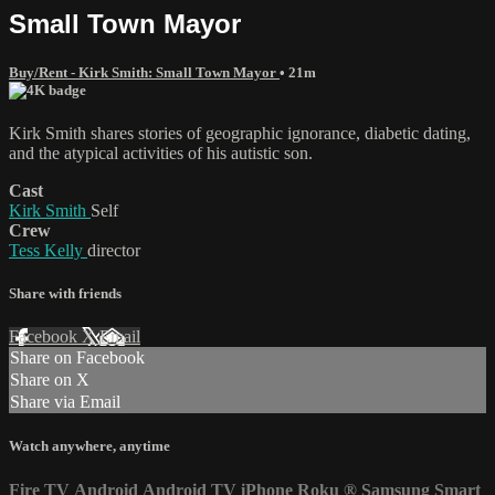
Small Town Mayor
Buy/Rent - Kirk Smith: Small Town Mayor
• 21m
Kirk Smith shares stories of geographic ignorance, diabetic dating,
and the atypical activities of his autistic son.
Cast
Kirk Smith
Self
Crew
Tess Kelly
director
Share with friends
Facebook
X
Email
Share on Facebook
Share on X
Share via Email
Watch anywhere, anytime
Fire TV
Android
Android TV
iPhone
Roku
®
Samsung Smart