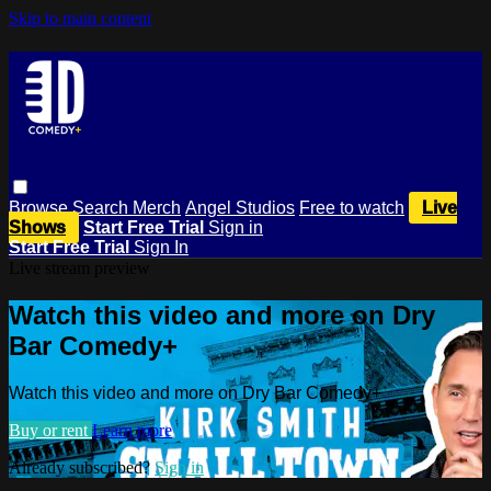
Skip to main content
Browse
Search
Merch
Angel Studios
Free to watch
Live
Shows
Start Free Trial
Sign in
Start Free Trial
Sign In
Live stream preview
Watch this video and more on Dry
Bar Comedy+
Watch this video and more on Dry Bar Comedy+
Buy or rent
Learn more
Already subscribed?
Sign in