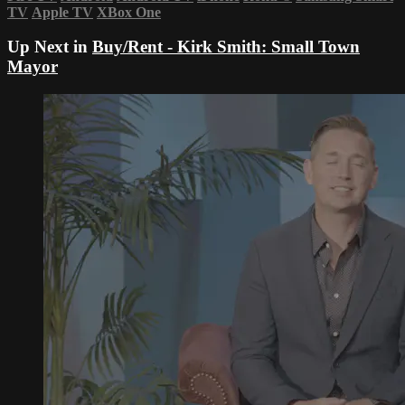
TV
Apple TV
XBox One
Up Next in
Buy/Rent - Kirk Smith: Small Town
Mayor