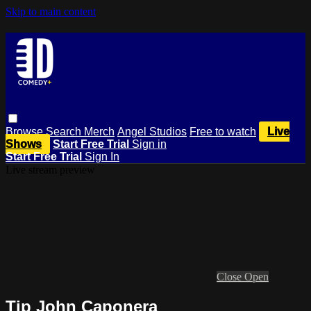
Skip to main content
Browse
Search
Merch
Angel Studios
Free to watch
Live
Shows
Start Free Trial
Sign in
Start Free Trial
Sign In
Live stream preview
Close
Open
Tip John Caponera