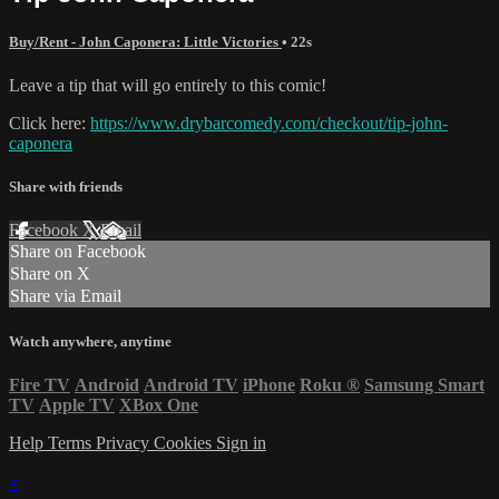
Buy/Rent - John Caponera: Little Victories
• 22s
Leave a tip that will go entirely to this comic!
Click here:
https://www.drybarcomedy.com/checkout/tip-john-
caponera
Share with friends
Facebook
X
Email
Share on Facebook
Share on X
Share via Email
Watch anywhere, anytime
Fire TV
Android
Android TV
iPhone
Roku
®
Samsung Smart
TV
Apple TV
XBox One
Help
Terms
Privacy
Cookies
Sign in
×