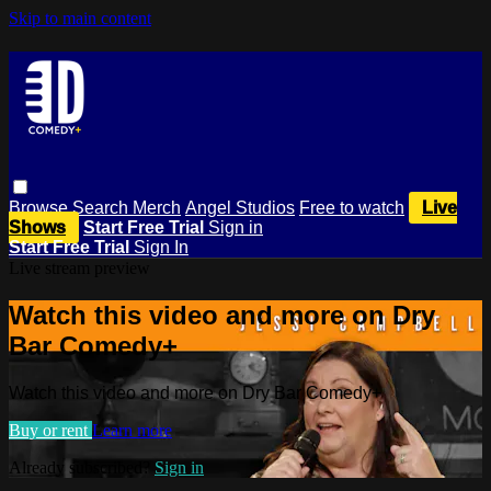
Skip to main content
Browse
Search
Merch
Angel Studios
Free to watch
Live
Shows
Start Free Trial
Sign in
Start Free Trial
Sign In
Live stream preview
Watch this video and more on Dry
Bar Comedy+
Watch this video and more on Dry Bar Comedy+
Buy or rent
Learn more
Already subscribed?
Sign in