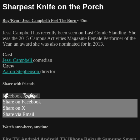
Sharpest Knife on the Porch
Buy/Rent - Jessi Campbell: Feel The Burn
• 45m
Jessi Campbell has recently been seen on Last Comic Standing. She
was the 2015 Campus Activities Magazine Female Performer of the
Year, an award she was also nominated for in 2013.
Cast
Jessi Campbell
comedian
Crew
Aaron Stephenson
director
Share with friends
Facebook
X
Email
Share on Facebook
Share on X
Share via Email
Watch anywhere, anytime
Fire TV
Android
Android TV
iPhone
Roku
®
Samsung Smart