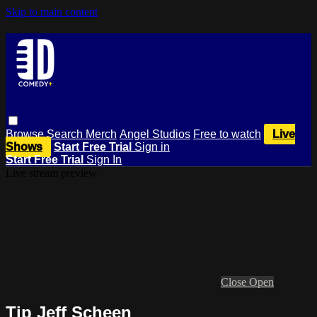
Skip to main content
Browse
Search
Merch
Angel Studios
Free to watch
Live
Shows
Start Free Trial
Sign in
Start Free Trial
Sign In
Live stream preview
Close
Open
Tip Jeff Scheen