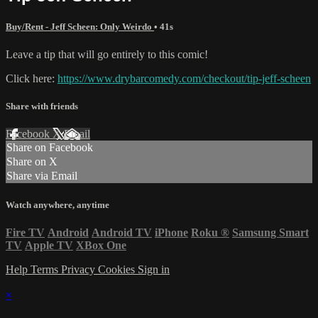
Buy/Rent - Jeff Scheen: Only Weirdo
• 41s
Leave a tip that will go entirely to this comic!
Click here:
https://www.drybarcomedy.com/checkout/tip-jeff-scheen
Share with friends
Facebook
X
Email
Share on Facebook
Share on X
Share via Email
Watch anywhere, anytime
Fire TV
Android
Android TV
iPhone
Roku
®
Samsung Smart
TV
Apple TV
XBox One
Help
Terms
Privacy
Cookies
Sign in
×