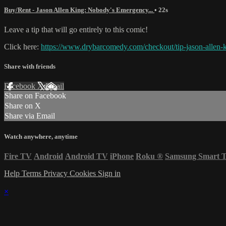
Buy/Rent - Jason Allen King: Nobody's Emergency...
• 22s
Leave a tip that will go entirely to this comic!
Click here:
https://www.drybarcomedy.com/checkout/tip-jason-allen-
Share with friends
Facebook
X
Email
Share on Facebook
Share on X
Share via Email
Watch anywhere, anytime
Fire TV
Android
Android TV
iPhone
Roku
®
Samsung Smart 
Help
Terms
Privacy
Cookies
Sign in
×