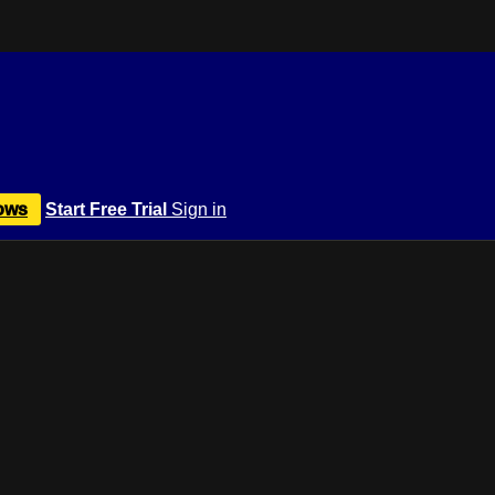
ows
Start Free Trial
Sign in