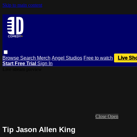
Skip to main content
Browse
Search
Merch
Angel Studios
Free to watch
Live Sh
Start Free Trial
Sign In
Live stream preview
Close
Open
Tip Jason Allen King