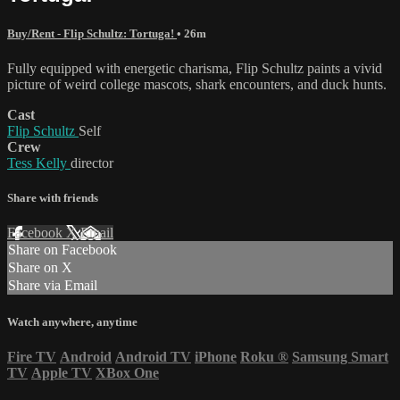
Buy/Rent - Flip Schultz: Tortuga!
• 26m
Fully equipped with energetic charisma, Flip Schultz paints a vivid
picture of weird college mascots, shark encounters, and duck hunts.
Cast
Flip Schultz
Self
Crew
Tess Kelly
director
Share with friends
Facebook
X
Email
Share on Facebook
Share on X
Share via Email
Watch anywhere, anytime
Fire TV
Android
Android TV
iPhone
Roku
®
Samsung Smart
TV
Apple TV
XBox One