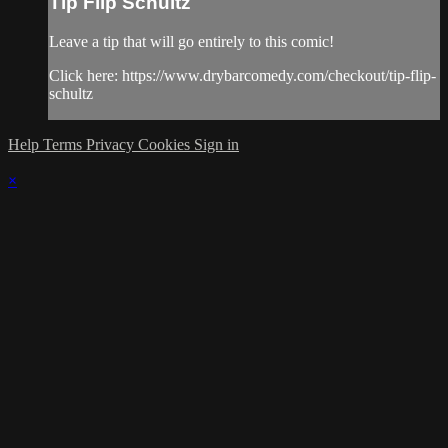
Tip Flip Schultz
Leave a tip that will go entirely to this comic!
Click here: https://www.drybarcomedy.com/checkout/tip-flip-
schultz
Help
Terms
Privacy
Cookies
Sign in
×