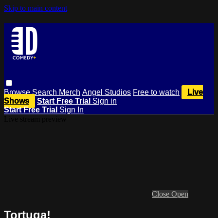
Skip to main content
Browse
Search
Merch
Angel Studios
Free to watch
Live
Shows
Start Free Trial
Sign in
Start Free Trial
Sign In
Live stream preview
Close
Open
Tortuga!