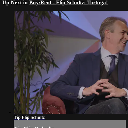
Up Next in
Buy/Rent - Flip Schultz: Tortuga!
Tip Flip Schultz