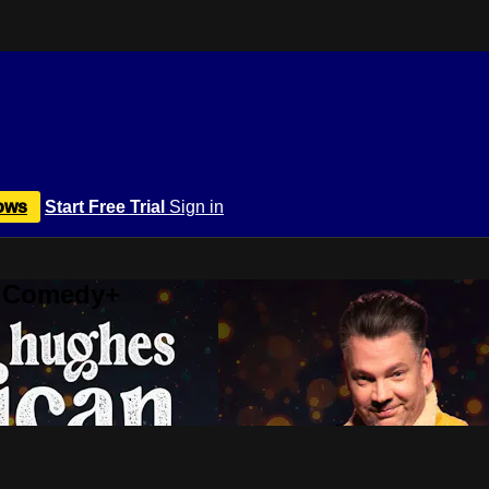
ows
Start Free Trial
Sign in
r Comedy+