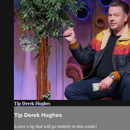
Tip Derek Hughes
Tip Derek Hughes
Leave a tip that will go entirely to this comic!