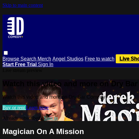
Skip to main content
Browse
Search
Merch
Angel Studios
Free to watch
Live Sh
Start Free Trial
Sign In
Live stream preview
Watch this video and more on Dry Ba
Watch this video and more on Dry Bar Comedy+
Buy or rent
Learn more
Already subscribed?
Sign in
Magician On A Mission