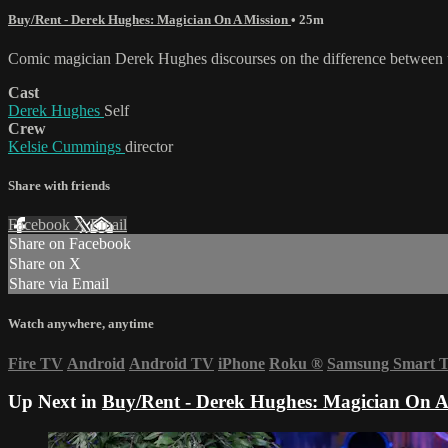
Buy/Rent - Derek Hughes: Magician On A Mission
• 25m
Comic magician Derek Hughes discourses on the difference between t
Cast
Derek Hughes
Self
Crew
Kelsie Cummings
director
Share with friends
Facebook
X
Email
Share on Facebook
Share on X
Share via Email
Watch anywhere, anytime
Fire TV
Android
Android TV
iPhone
Roku
®
Samsung Smart 
Up Next in
Buy/Rent - Derek Hughes: Magician On A