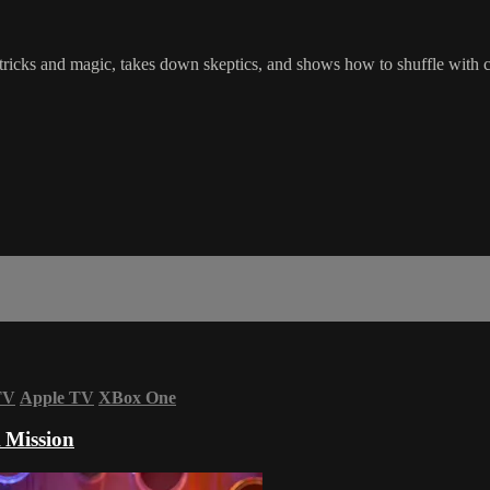
ricks and magic, takes down skeptics, and shows how to shuffle with 
TV
Apple TV
XBox One
 Mission