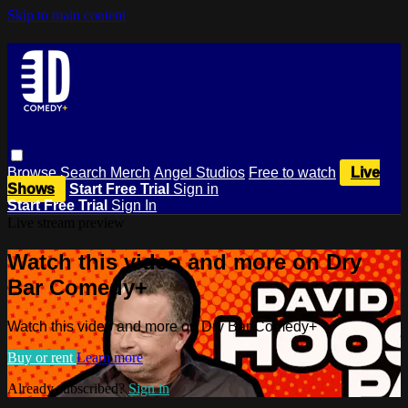
Skip to main content
Browse
Search
Merch
Angel Studios
Free to watch
Live
Shows
Start Free Trial
Sign in
Start Free Trial
Sign In
Live stream preview
Watch this video and more on Dry
Bar Comedy+
Watch this video and more on Dry Bar Comedy+
Buy or rent
Learn more
Already subscribed?
Sign in