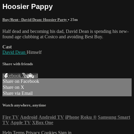
Hoosier Pappy
Buy/Rent - David Dean: Hoosier Party
• 25m
Half dead and becoming his dad, David Dean is spending his new-
found age clubbing at Costco and avoiding Best Buy.
Cast
David Dean
Himself
Share with friends
Facebook
X
Email
Share on Facebook
Share on X
Share via Email
Watch anywhere, anytime
Fire TV
Android
Android TV
iPhone
Roku
®
Samsung Smart
TV
Apple TV
XBox One
Help
Terms
Privacy
Cookies
Sign in