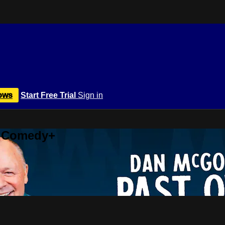
ows
Start Free Trial
Sign in
r Comedy+