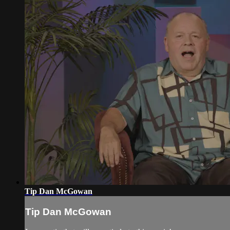
Tip Dan McGowan
Tip Dan McGowan