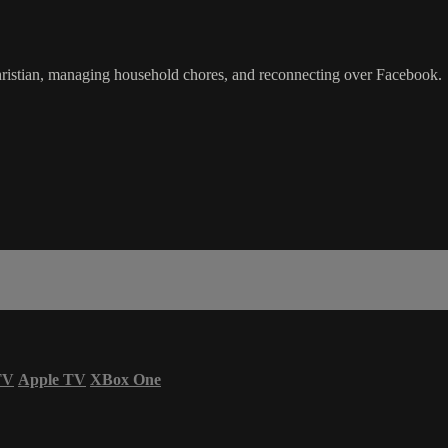
ristian, managing household chores, and reconnecting over Facebook.
TV
Apple TV
XBox One