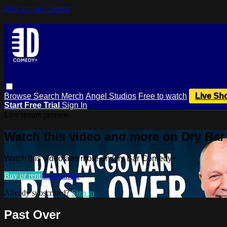
Skip to main content
Browse
Search
Merch
Angel Studios
Free to watch
Live Sh
Start Free Trial
Sign In
Live stream preview
Watch this video and more on Dry Ba
Watch this video and more on Dry Bar Comedy+
Buy or rent
Learn more
Already subscribed?
Sign in
Past Over