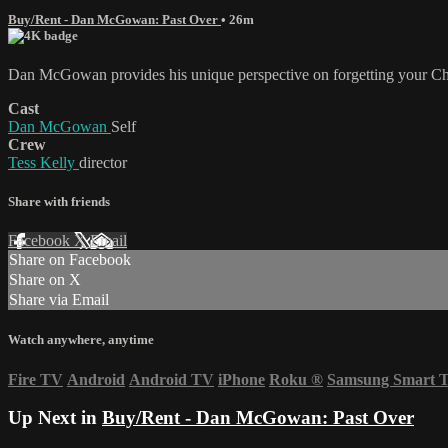
Buy/Rent - Dan McGowan: Past Over
• 26m
Dan McGowan provides his unique perspective on forgetting your Ch
Cast
Dan McGowan
Self
Crew
Tess Kelly
director
Share with friends
Facebook
X
Email
Share on Facebook
Share on X
Share via Email
Watch anywhere, anytime
Fire TV
Android
Android TV
iPhone
Roku
®
Samsung Smart 
Up Next in
Buy/Rent - Dan McGowan: Past Over