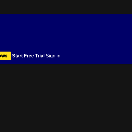
ows
Start Free Trial
Sign in