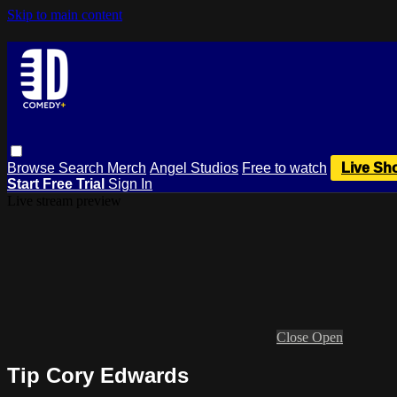
Skip to main content
Browse
Search
Merch
Angel Studios
Free to watch
Live Sh
Start Free Trial
Sign In
Live stream preview
Close
Open
Tip Cory Edwards