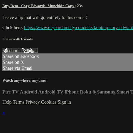
Buy/Rent - Cory Edwards: Munchkin Cops
• 23s
Leave a tip that will go entirely to this comic!
Click here:
https://www.drybarcomedy.com/checkout/tip-cory-edwar
Share with friends
Facebook
X
Email
Share on Facebook
Share on X
Share via Email
Watch anywhere, anytime
Fire TV
Android
Android TV
iPhone
Roku
®
Samsung Smart 
Help
Terms
Privacy
Cookies
Sign in
×