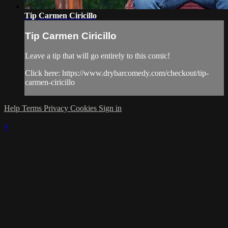
Tip Carmen Ciricillo
Tip Carmen Ciricillo
Leave a tip that will go entirely to this comic!
Click here: https://www.drybarcomedy.com/checkout/tip-
carmen-ciricillo
Help
Terms
Privacy
Cookies
Sign in
×