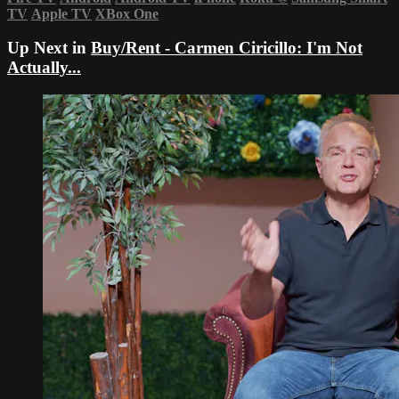
TV
Apple TV
XBox One
Up Next in
Buy/Rent - Carmen Ciricillo: I'm Not
Actually...