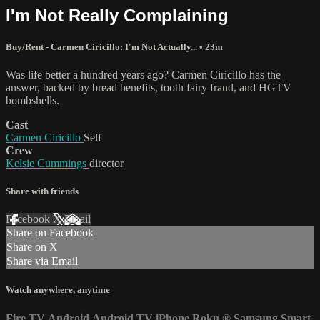
I'm Not Really Complaining
Buy/Rent - Carmen Ciricillo: I'm Not Actually...
• 23m
Was life better a hundred years ago? Carmen Ciricillo has the
answer, backed by bread benefits, tooth fairy fraud, and HGTV
bombshells.
Cast
Carmen Ciricillo
Self
Crew
Kelsie Cummings
director
Share with friends
Facebook
X
Email
Share on Facebook
Share on X
Share via Email
Watch anywhere, anytime
Fire TV
Android
Android TV
iPhone
Roku
®
Samsung Smart