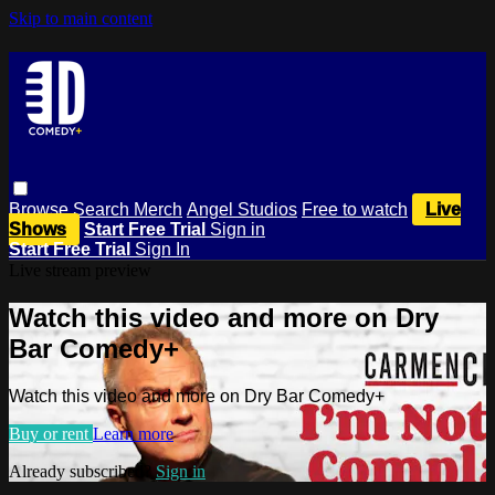
Skip to main content
Browse
Search
Merch
Angel Studios
Free to watch
Live
Shows
Start Free Trial
Sign in
Start Free Trial
Sign In
Live stream preview
Watch this video and more on Dry
Bar Comedy+
Watch this video and more on Dry Bar Comedy+
Buy or rent
Learn more
Already subscribed?
Sign in