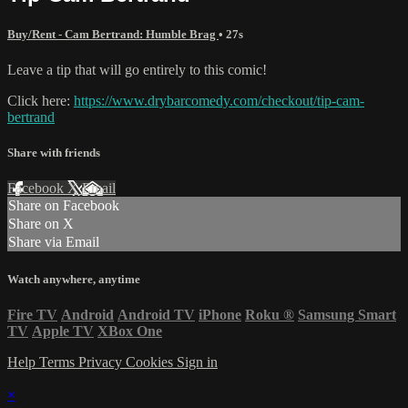
Buy/Rent - Cam Bertrand: Humble Brag
• 27s
Leave a tip that will go entirely to this comic!
Click here:
https://www.drybarcomedy.com/checkout/tip-cam-
bertrand
Share with friends
Facebook
X
Email
Share on Facebook
Share on X
Share via Email
Watch anywhere, anytime
Fire TV
Android
Android TV
iPhone
Roku
®
Samsung Smart
TV
Apple TV
XBox One
Help
Terms
Privacy
Cookies
Sign in
×