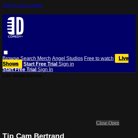
Skip to main content
Browse
Search
Merch
Angel Studios
Free to watch
Live
Shows
Start Free Trial
Sign in
Start Free Trial
Sign In
Live stream preview
Close
Open
Tip Cam Bertrand