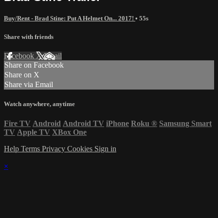
Buy/Rent - Brad Stine: Put A Helmet On... 2017!
• 55s
Share with friends
Facebook
X
Email
Share on Facebook
Share on X
Share via Email
Watch anywhere, anytime
Fire TV
Android
Android TV
iPhone
Roku
®
Samsung Smart
TV
Apple TV
XBox One
Help
Terms
Privacy
Cookies
Sign in
×