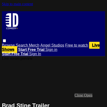
Skip to main content
Browse
Search
Merch
Angel Studios
Free to watch
Live
Shows
Start Free Trial
Sign in
Start Free Trial
Sign In
Live stream preview
Close
Open
Brad Stine Trailer