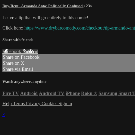
Buy/Rent - Armando Anto: Politically Confused
• 23s
Leave a tip that will go entirely to this comic!
Click here:
https://www.drybarcomedy.com/checkout/tip-armando-an
Share with friends
Facebook
X
Email
Share on Facebook
Share on X
Share via Email
Watch anywhere, anytime
Fire TV
Android
Android TV
iPhone
Roku
®
Samsung Smart 
Help
Terms
Privacy
Cookies
Sign in
×