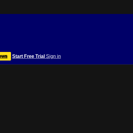
ows
Start Free Trial
Sign in