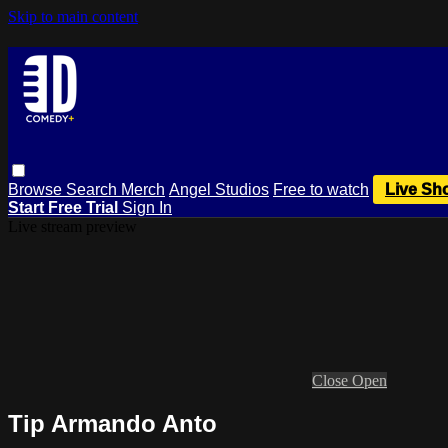
Skip to main content
Browse
Search
Merch
Angel Studios
Free to watch
Live Sh
Start Free Trial
Sign In
Live stream preview
Close
Open
Tip Armando Anto