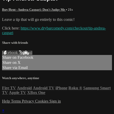
Buy/Rent - Andrea Caspari: Don't Judge Me
• 21s
Leave a tip that will go entirely to this comic!
Click here:
https://www.drybarcomedy.com/checkout/tip-andrea-
caspari
Share with friends
Facebook
X
Email
Share on Facebook
Share on X
Share via Email
Watch anywhere, anytime
Fire TV
Android
Android TV
iPhone
Roku
®
Samsung Smart
TV
Apple TV
XBox One
Help
Terms
Privacy
Cookies
Sign in
×