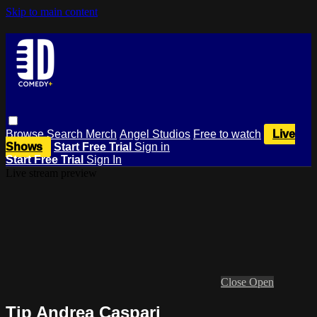
Skip to main content
Browse
Search
Merch
Angel Studios
Free to watch
Live
Shows
Start Free Trial
Sign in
Start Free Trial
Sign In
Live stream preview
Close
Open
Tip Andrea Caspari