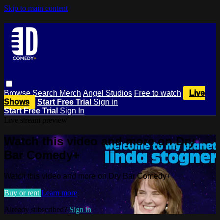
Skip to main content
Browse
Search
Merch
Angel Studios
Free to watch
Live
Shows
Start Free Trial
Sign in
Start Free Trial
Sign In
Live stream preview
Watch this video and more on Dry
Bar Comedy+
Watch this video and more on Dry Bar Comedy+
Buy or rent
Learn more
Already subscribed?
Sign in