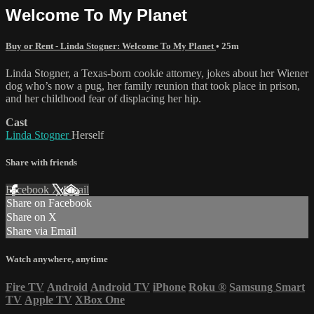
Welcome To My Planet
Buy or Rent - Linda Stogner: Welcome To My Planet
• 25m
Linda Stogner, a Texas-born cookie attorney, jokes about her Wiener
dog who’s now a pug, her family reunion that took place in prison,
and her childhood fear of displacing her hip.
Cast
Linda Stogner
Herself
Share with friends
Facebook
X
Email
Share on Facebook
Share on X
Share via Email
Watch anywhere, anytime
Fire TV
Android
Android TV
iPhone
Roku
®
Samsung Smart
TV
Apple TV
XBox One