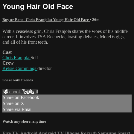
Young Hair Old Face
Buy or Rent - Chris Franjola: Young Hair Old Face
• 26m
With a ceaseless grin, Chris Franjola shares the woes of his midlife
career. It involves TSA Rechecks, toasting debates, Motel 6 gigs,
and all of his front teeth.
Cast
Chris Franjola
Self
Crew
Kelsie Cummings
director
Share with friends
Facebook
X
Email
Share on Facebook
Share on X
Share via Email
Watch anywhere, anytime
Fire TV
Android
Android TV
iPhone
Roku
®
Samsung Smart