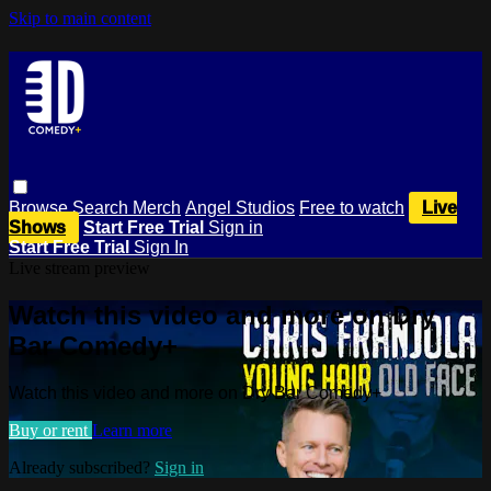
Skip to main content
Browse
Search
Merch
Angel Studios
Free to watch
Live
Shows
Start Free Trial
Sign in
Start Free Trial
Sign In
Live stream preview
Watch this video and more on Dry
Bar Comedy+
Watch this video and more on Dry Bar Comedy+
Buy or rent
Learn more
Already subscribed?
Sign in