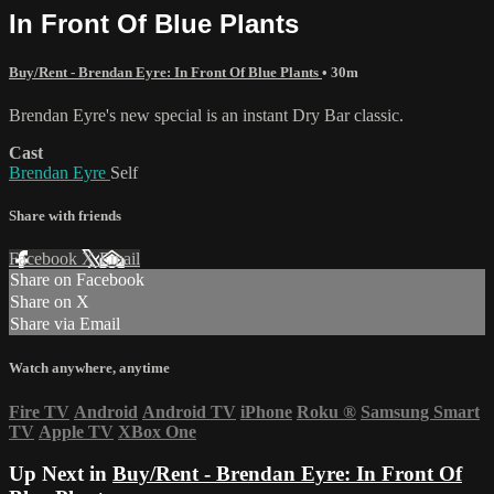
In Front Of Blue Plants
Buy/Rent - Brendan Eyre: In Front Of Blue Plants
• 30m
Brendan Eyre's new special is an instant Dry Bar classic.
Cast
Brendan Eyre
Self
Share with friends
Facebook
X
Email
Share on Facebook
Share on X
Share via Email
Watch anywhere, anytime
Fire TV
Android
Android TV
iPhone
Roku
®
Samsung Smart
TV
Apple TV
XBox One
Up Next in
Buy/Rent - Brendan Eyre: In Front Of