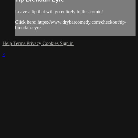
Leave a tip that will go entirely to this comic!
Click here: https://www.drybarcomedy.com/checkout/tip-
brendan-eyre
Help
Terms
Privacy
Cookies
Sign in
×