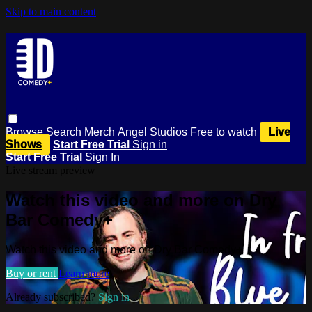
Skip to main content
Browse
Search
Merch
Angel Studios
Free to watch
Live
Shows
Start Free Trial
Sign in
Start Free Trial
Sign In
Live stream preview
Watch this video and more on Dry
Bar Comedy+
Watch this video and more on Dry Bar Comedy+
Buy or rent
Learn more
Already subscribed?
Sign in