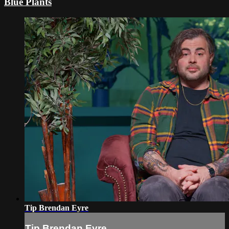
Blue Plants
Tip Brendan Eyre
Tip Brendan Eyre