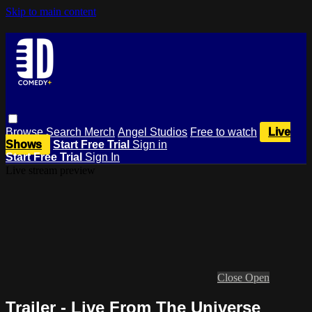
Skip to main content
Browse
Search
Merch
Angel Studios
Free to watch
Live
Shows
Start Free Trial
Sign in
Start Free Trial
Sign In
Live stream preview
Close
Open
Trailer - Live From The Universe