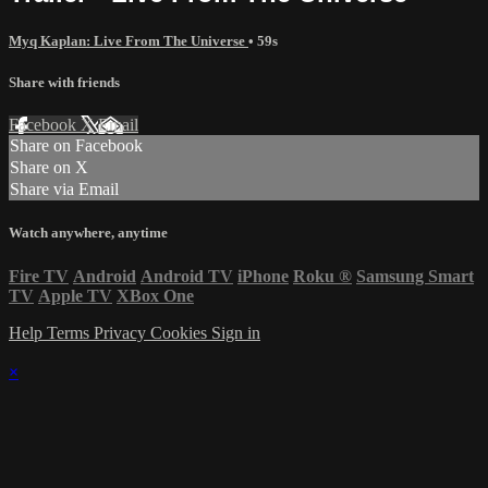
Myq Kaplan: Live From The Universe
• 59s
Share with friends
Facebook
X
Email
Share on Facebook
Share on X
Share via Email
Watch anywhere, anytime
Fire TV
Android
Android TV
iPhone
Roku
®
Samsung Smart
TV
Apple TV
XBox One
Help
Terms
Privacy
Cookies
Sign in
×