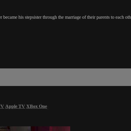
 became his stepsister through the marriage of their parents to each oth
TV
Apple TV
XBox One