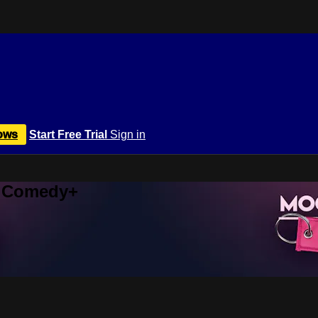
ows
Start Free Trial
Sign in
r Comedy+