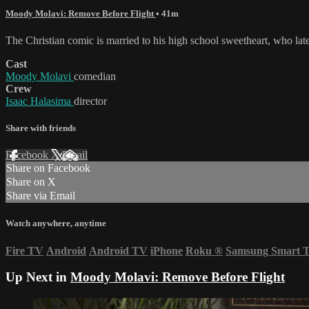
Moody Molavi: Remove Before Flight
• 41m
The Christian comic is married to his high school sweetheart, who later
Cast
Moody Molavi
comedian
Crew
Isaac Halasima
director
Share with friends
Facebook
X
Email
Share on Facebook
Share on X
Share via Email
Watch anywhere, anytime
Fire TV
Android
Android TV
iPhone
Roku
®
Samsung Smart 
Up Next in
Moody Molavi: Remove Before Flight