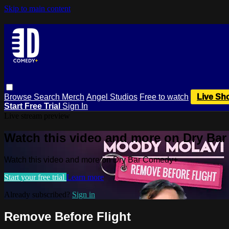
Skip to main content
Browse
Search
Merch
Angel Studios
Free to watch
Live Sh
Start Free Trial
Sign In
Live stream preview
Watch this video and more on Dry Ba
Watch this video and more on Dry Bar Comedy+
Start your free trial
Learn more
Already subscribed?
Sign in
Remove Before Flight