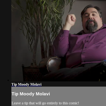
Tip Moody Molavi
Tip Moody Molavi
Leave a tip that will go entirely to this comic!