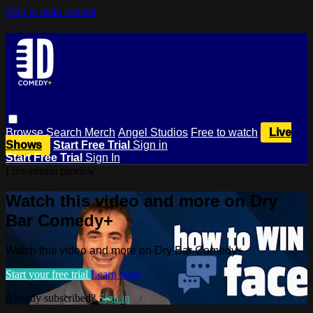
Skip to main content
Browse
Search
Merch
Angel Studios
Free to watch
Live
Shows
Start Free Trial
Sign in
Start Free Trial
Sign In
Live stream preview
Watch this video and more on Dry
Bar Comedy+
Watch this video and more on Dry Bar Comedy+
Start your free trial
Learn more
Already subscribed?
Sign in