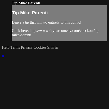
Tip Mike Parenti
Tip Mike Parenti
Leave a tip that will go entirely to this comic!
Click here: https://www.drybarcomedy.com/checkout/tip-
mike-parenti
Help
Terms
Privacy
Cookies
Sign in
×