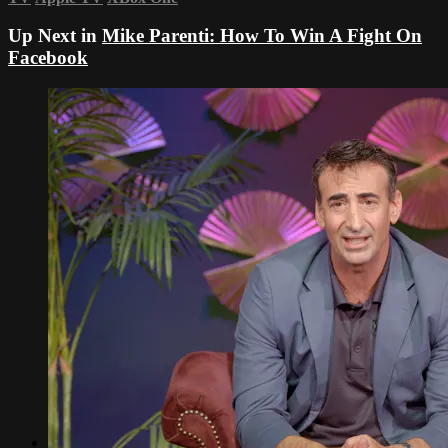
Up Next in
Mike Parenti: How To Win A Fight On
Facebook