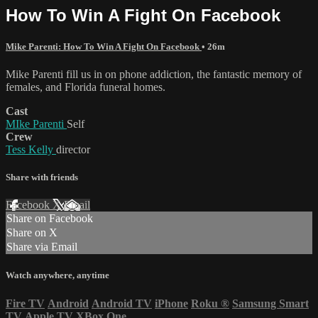
How To Win A Fight On Facebook
Mike Parenti: How To Win A Fight On Facebook
• 26m
Mike Parenti fill us in on phone addiction, the fantastic memory of
females, and Florida funeral homes.
Cast
MIke Parenti
Self
Crew
Tess Kelly
director
Share with friends
Facebook
X
Email
Share on Facebook
Share on X
Share via Email
Watch anywhere, anytime
Fire TV
Android
Android TV
iPhone
Roku
®
Samsung Smart
TV
Apple TV
XBox One