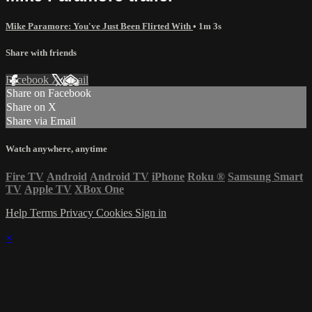
Mike Paramore: You've Just Been Flirted With
• 1m 3s
Share with friends
Facebook
X
Email
Share on Facebook
Share on X
Share via Email
Watch anywhere, anytime
Fire TV
Android
Android TV
iPhone
Roku
®
Samsung Smart
TV
Apple TV
XBox One
Help
Terms
Privacy
Cookies
Sign in
×