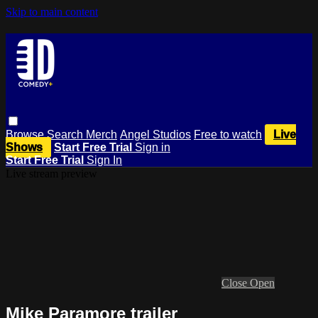
Skip to main content
Browse
Search
Merch
Angel Studios
Free to watch
Live
Shows
Start Free Trial
Sign in
Start Free Trial
Sign In
Live stream preview
Close
Open
Mike Paramore trailer