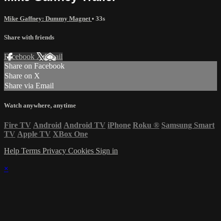
Mike Gaffney: Dummy Magnet
• 33s
Share with friends
Facebook
X
Email
Share on Facebook
Share on X
Share via Email
Watch anywhere, anytime
Fire TV
Android
Android TV
iPhone
Roku
®
Samsung Smart
TV
Apple TV
XBox One
Help
Terms
Privacy
Cookies
Sign in
×