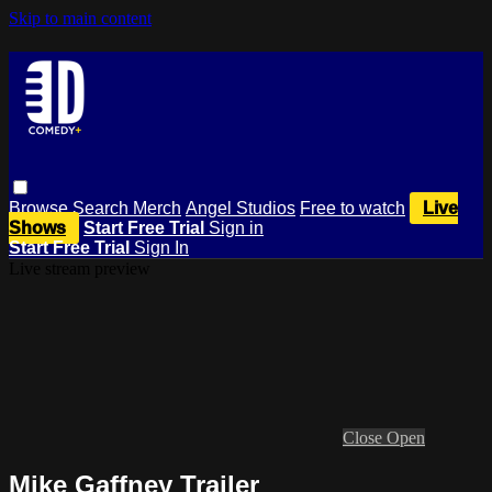
Skip to main content
Browse
Search
Merch
Angel Studios
Free to watch
Live
Shows
Start Free Trial
Sign in
Start Free Trial
Sign In
Live stream preview
Close
Open
Mike Gaffney Trailer