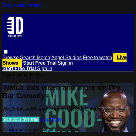
Skip to main content
Browse
Search
Merch
Angel Studios
Free to watch
Live
Shows
Start Free Trial
Sign in
Start Free Trial
Sign In
Live stream preview
Watch this video and more on Dry
Bar Comedy+
Watch this video and more on Dry Bar Comedy+
Start your free trial
Learn more
Already subscribed?
Sign in