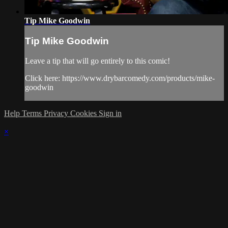
Tip Mike Goodwin
Tip Mike Goodwin
Leave a tip that will go entirely to this comic!
Click here: https://www.drybarcomedy.com/products/mike-
goodwin
Help
Terms
Privacy
Cookies
Sign in
×