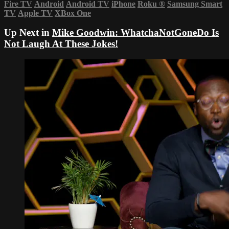
Fire TV
Android
Android TV
iPhone
Roku
®
Samsung Smart
TV
Apple TV
XBox One
Up Next in
Mike Goodwin: WhatchaNotGoneDo Is
Not Laugh At These Jokes!