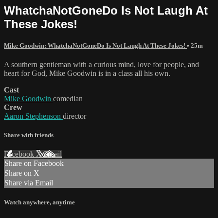
WhatchaNotGoneDo Is Not Laugh At
These Jokes!
Mike Goodwin: WhatchaNotGoneDo Is Not Laugh At These Jokes!
• 25m
A southern gentleman with a curious mind, love for people, and
heart for God, Mike Goodwin is in a class all his own.
Cast
Mike Goodwin
comedian
Crew
Aaron Stephenson
director
Share with friends
Facebook
X
Email
Share on Facebook
Share on X
Share via Email
Watch anywhere, anytime